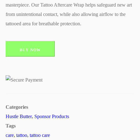
masterpiece. Our Tattoo Aftercare Wrap helps safeguard new art
from unintentional contact, while also allowing airflow to the
tattooed area for breathable protection.
BUY NOW
Categories
Hustle Butter
,
Sponsor Products
Tags
care
,
tattoo
,
tattoo care