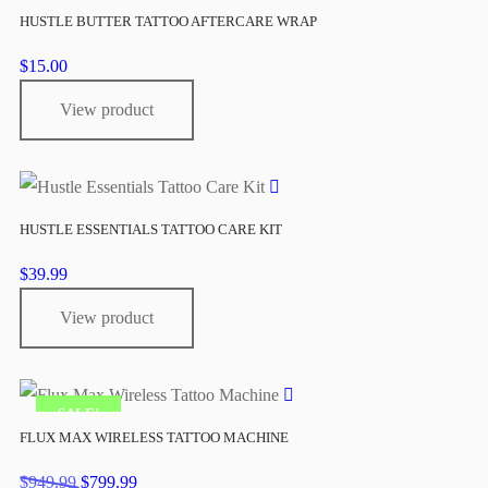
HUSTLE BUTTER TATTOO AFTERCARE WRAP
$
15.00
View product
HUSTLE ESSENTIALS TATTOO CARE KIT
$
39.99
View product
SALE!
FLUX MAX WIRELESS TATTOO MACHINE
Original
Current
$
949.99
$
799.99