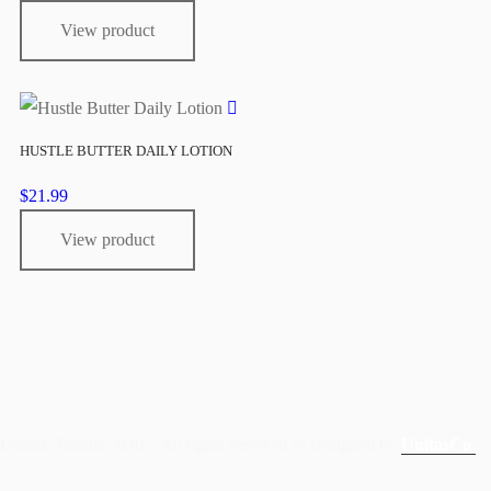
View product
HUSTLE BUTTER DAILY LOTION
$
21.99
View product
Leoink Tattoos 2026 – All rights reserved © Designed by
UnitasCo.