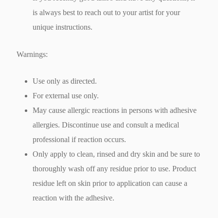
is always best to reach out to your artist for your
unique instructions.
Warnings:
Use only as directed.
For external use only.
May cause allergic reactions in persons with adhesive
allergies. Discontinue use and consult a medical
professional if reaction occurs.
Only apply to clean, rinsed and dry skin and be sure to
thoroughly wash off any residue prior to use. Product
residue left on skin prior to application can cause a
reaction with the adhesive.