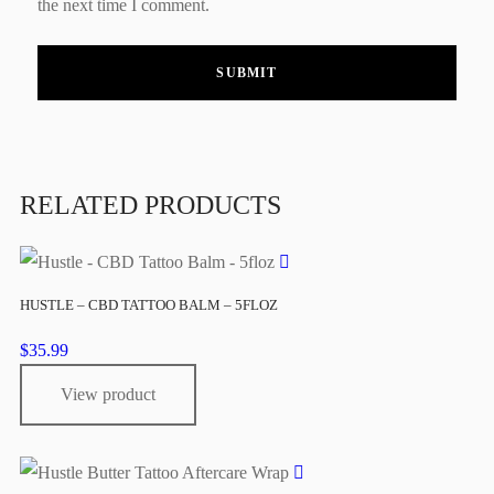
the next time I comment.
RELATED PRODUCTS
HUSTLE – CBD TATTOO BALM – 5FLOZ
$
35.99
View product