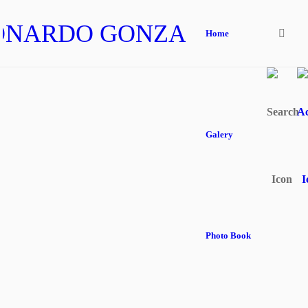
ONARDO GONZALEZ
Home
Galery
Photo Book