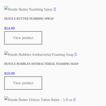
HUSTLE BUTTER NUMBING SPRAY
$
14.99
View product
HUSTLE BUBBLES ANTIBACTERIAL FOAMING SOAP
$
19.99
View product