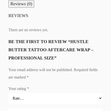
Reviews (0)
REVIEWS
There are no reviews yet.
BE THE FIRST TO REVIEW “HUSTLE
BUTTER TATTOO AFTERCARE WRAP –
PROFESSIONAL SIZE”
Your email address will not be published.
Required fields
are marked
*
Your rating
*