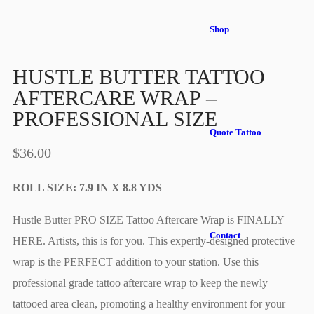
Shop
HUSTLE BUTTER TATTOO
AFTERCARE WRAP –
PROFESSIONAL SIZE
Quote Tattoo
$
36.00
ROLL SIZE: 7.9 IN X 8.8 YDS
Hustle Butter PRO SIZE Tattoo Aftercare Wrap is FINALLY
Contact
HERE. Artists, this is for you. This expertly-designed protective
wrap is the PERFECT addition to your station. Use this
professional grade tattoo aftercare wrap to keep the newly
tattooed area clean, promoting a healthy environment for your