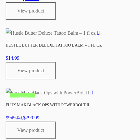
price
price
View product
was:
is:
$949.99.
$799.99.
HUSTLE BUTTER DELUXE TATTOO BALM – 1 FL OZ
$
14.99
View product
SALE!
FLUX MAX BLACK OPS WITH POWERBOLT II
Original
Current
$
949.99
$
799.99
price
price
View product
was:
is:
$949.99.
$799.99.