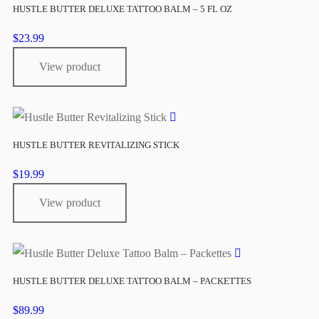
HUSTLE BUTTER DELUXE TATTOO BALM – 5 FL OZ
$
23.99
View product
HUSTLE BUTTER REVITALIZING STICK
$
19.99
View product
HUSTLE BUTTER DELUXE TATTOO BALM – PACKETTES
$
89.99