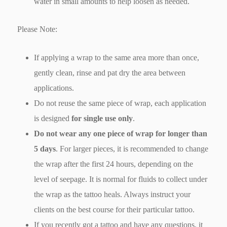
water in small amounts to help loosen as needed.
Please Note:
If applying a wrap to the same area more than once,
gently clean, rinse and pat dry the area between
applications.
Do not reuse the same piece of wrap, each application
is designed
for single use only
.
Do not wear any one piece of wrap for longer than
5 days
. For larger pieces, it is recommended to change
the wrap after the first 24 hours, depending on the
level of seepage. It is normal for fluids to collect under
the wrap as the tattoo heals. Always instruct your
clients on the best course for their particular tattoo.
If you recently got a tattoo and have any questions, it