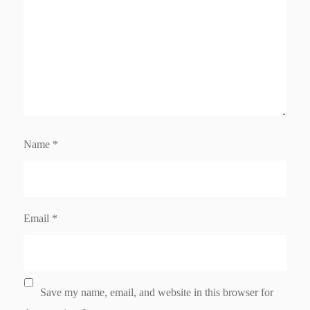
Name
*
Email
*
Save my name, email, and website in this browser for