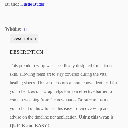
Brand:
Hustle Butter
Wishlist
Description
DESCRIPTION
This premium wrap was specifically designed for tattooed
skin, allowing fresh art to stay covered during the vital
healing stages. This also ensures a more convenient heal for
your client, as our wrap helps form an effective barrier to
contain weeping from the new tattoo. Be sure to instruct
your client on how to use this easy-to-remove wrap and
advise on the timeline per application.
Using this wrap is
QUICK and EASY!