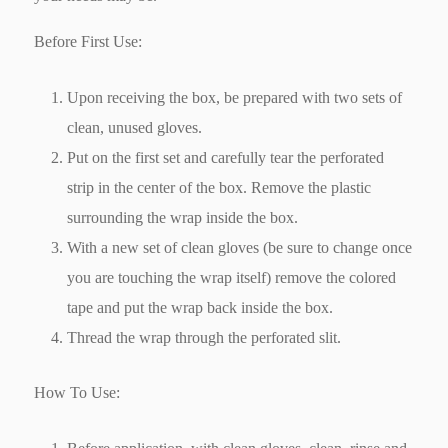
Before First Use:
Upon receiving the box, be prepared with two sets of
clean, unused gloves.
Put on the first set and carefully tear the perforated
strip in the center of the box. Remove the plastic
surrounding the wrap inside the box.
With a new set of clean gloves (be sure to change once
you are touching the wrap itself) remove the colored
tape and put the wrap back inside the box.
Thread the wrap through the perforated slit.
How To Use: