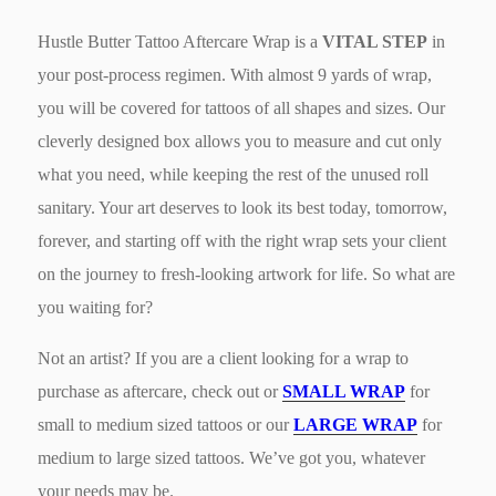
Hustle Butter Tattoo Aftercare Wrap is a
VITAL STEP
in
your post-process regimen. With almost 9 yards of wrap,
you will be covered for tattoos of all shapes and sizes. Our
cleverly designed box allows you to measure and cut only
what you need, while keeping the rest of the unused roll
sanitary. Your art deserves to look its best today, tomorrow,
forever, and starting off with the right wrap sets your client
on the journey to fresh-looking artwork for life. So what are
you waiting for?
Not an artist? If you are a client looking for a wrap to
purchase as aftercare, check out or
SMALL WRAP
for
small to medium sized tattoos or our
LARGE WRAP
for
medium to large sized tattoos. We’ve got you, whatever
your needs may be.