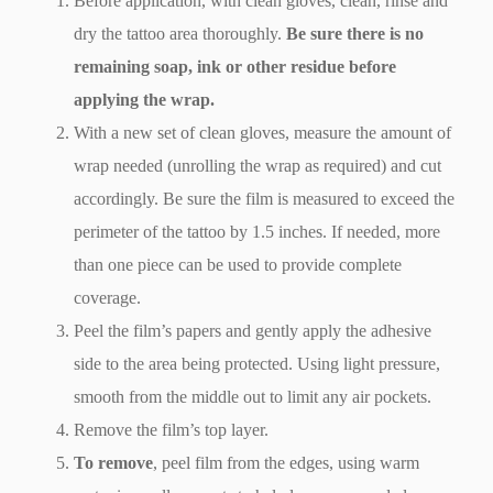
Before application, with clean gloves, clean, rinse and
dry the tattoo area thoroughly.
Be sure there is no
remaining soap, ink or other residue before
applying the wrap.
With a new set of clean gloves, measure the amount of
wrap needed (unrolling the wrap as required) and cut
accordingly. Be sure the film is measured to exceed the
perimeter of the tattoo by 1.5 inches. If needed, more
than one piece can be used to provide complete
coverage.
Peel the film’s papers and gently apply the adhesive
side to the area being protected. Using light pressure,
smooth from the middle out to limit any air pockets.
Remove the film’s top layer.
To remove
, peel film from the edges, using warm