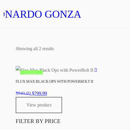
ONARDO GONZALEZ
Showing all 2 results
SALE!
FLUX MAX BLACK OPS WITH POWERBOLT II
Original
Current
$
949.99
$
799.99
price
price
View product
was:
is:
$949.99.
$799.99.
FILTER BY PRICE