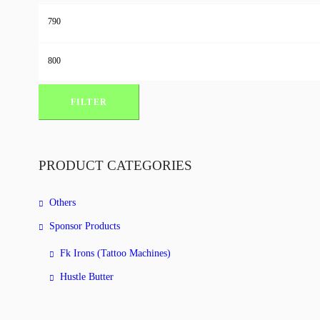
Min
price
Max
price
FILTER
PRODUCT CATEGORIES
Others
Sponsor Products
Fk Irons (Tattoo Machines)
Hustle Butter