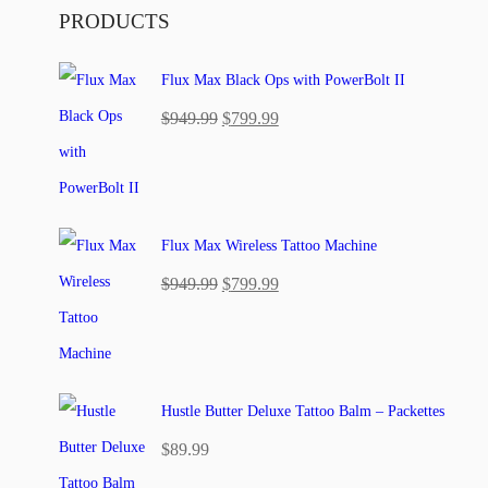
PRODUCTS
Flux Max Black Ops with PowerBolt II
Original
Current
$
949.99
$
799.99
price
price
was:
is:
$949.99.
$799.99.
Flux Max Wireless Tattoo Machine
Original
Current
$
949.99
$
799.99
price
price
was:
is:
$949.99.
$799.99.
Hustle Butter Deluxe Tattoo Balm – Packettes
$
89.99