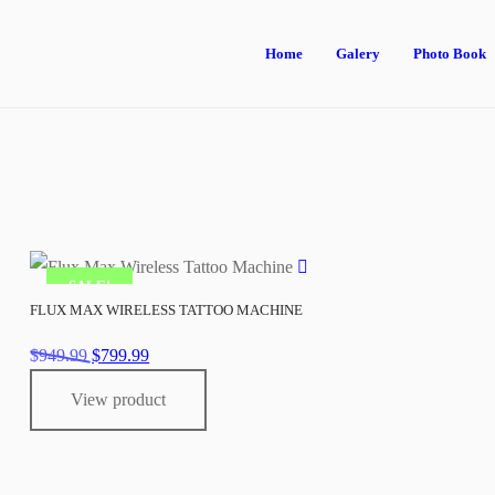
Home
Galery
Photo Book
SALE!
FLUX MAX WIRELESS TATTOO MACHINE
Original
Current
$
949.99
$
799.99
price
price
View product
was:
is:
$949.99.
$799.99.