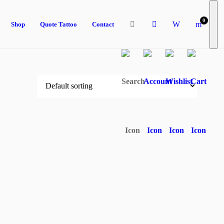
0
Shop
Quote Tattoo
Contact