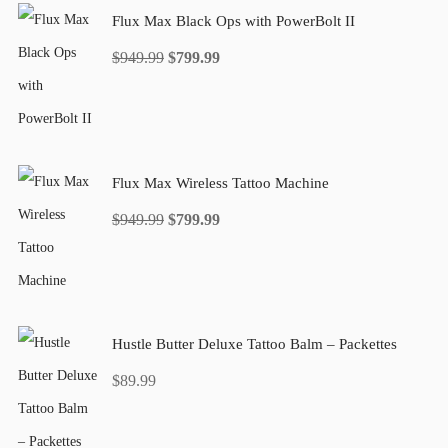
Flux Max Black Ops with PowerBolt II
Original
Current
$
949.99
$
799.99
price
price
was:
is:
$949.99.
$799.99.
Flux Max Wireless Tattoo Machine
Original
Current
$
949.99
$
799.99
price
price
was:
is:
$949.99.
$799.99.
Hustle Butter Deluxe Tattoo Balm – Packettes
$
89.99