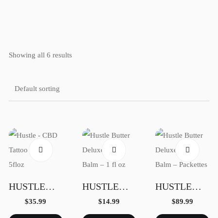
LEONARDO GONZALEZ
Home
Showing all 6 results
Galery
Photo Book
HUSTLE – CBD TATTOO BALM – 5FLOZ
HUSTLE BUTTER DELUXE TATTOO BALM – 1 FL OZ
HUSTLE BUTTER DELUXE TATTOO BALM – PACKETTES
$
35.99
$
14.99
$
89.99