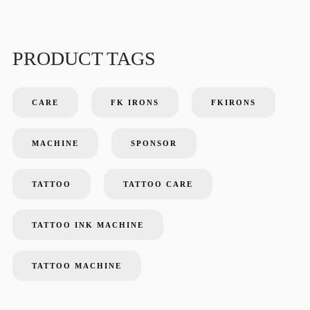
PRODUCT TAGS
CARE
FK IRONS
FKIRONS
MACHINE
SPONSOR
TATTOO
TATTOO CARE
TATTOO INK MACHINE
TATTOO MACHINE