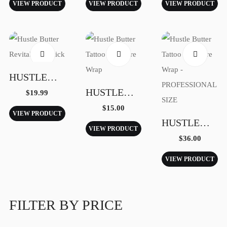
VIEW PRODUCT
VIEW PRODUCT
VIEW PRODUCT
Shop
HUSTLE BUTTER REVITALIZING STICK
HUSTLE BUTTER TATTOO AFTERCARE WRAP
$
19.99
Quote Tattoo
$
15.00
VIEW PRODUCT
HUSTLE BUTTER TATTOO AFTERCARE WRAP – PROFESSIONAL SIZE
VIEW PRODUCT
$
36.00
VIEW PRODUCT
Contact
FILTER BY PRICE