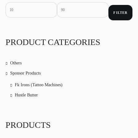
FILTER
Min
Max
price
price
PRODUCT CATEGORIES
Others
Sponsor Products
Fk Irons (Tattoo Machines)
Hustle Butter
PRODUCTS